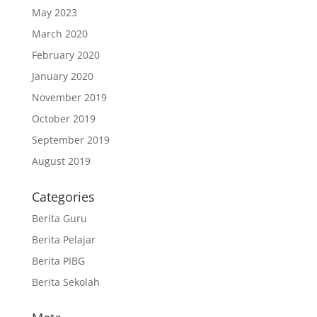
May 2023
March 2020
February 2020
January 2020
November 2019
October 2019
September 2019
August 2019
Categories
Berita Guru
Berita Pelajar
Berita PIBG
Berita Sekolah