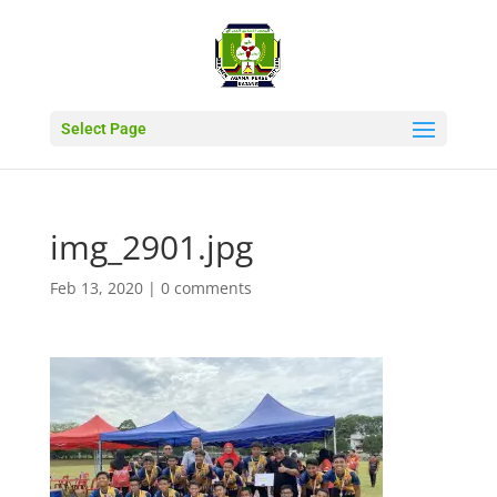
Select Page
img_2901.jpg
Feb 13, 2020
|
0 comments