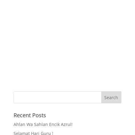
Recent Posts
Ahlan Wa Sahlan Encik Azrul!
Selamat Hari Guru !