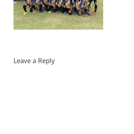
Leave a Reply