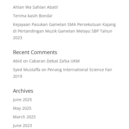
Ahlan Wa Sahlan Abati!
Terima kasih Bonda!
Kejayaan Pasukan Gamelan SMA Persekutuan Kajang
di Pertandingan Muzik Gamelan Melayu SBP Tahun
2023
Recent Comments
Abid
on
Cabaran Debat Za’ba UKM
Syed Mustaffa
on
Penang International Science Fair
2019
Archives
June 2025
May 2025
March 2025
June 2023