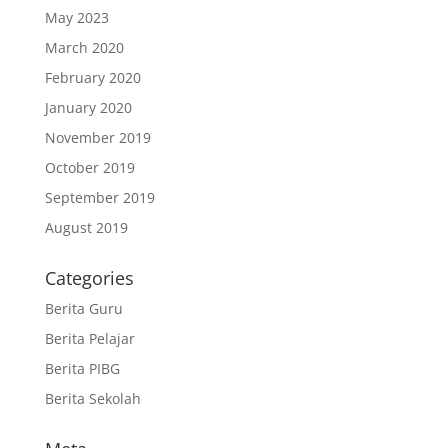
May 2023
March 2020
February 2020
January 2020
November 2019
October 2019
September 2019
August 2019
Categories
Berita Guru
Berita Pelajar
Berita PIBG
Berita Sekolah