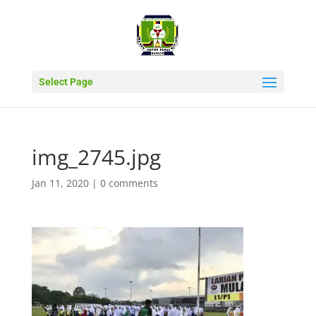
Select Page
img_2745.jpg
Jan 11, 2020
|
0 comments