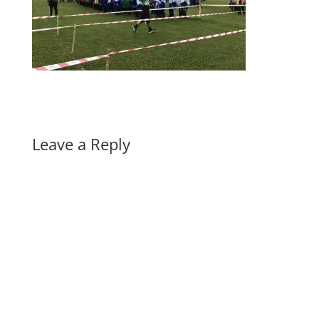
Leave a Reply