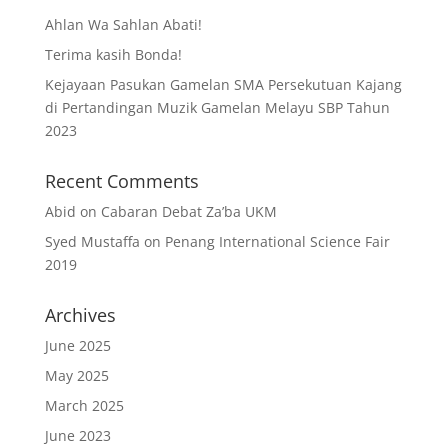
Ahlan Wa Sahlan Abati!
Terima kasih Bonda!
Kejayaan Pasukan Gamelan SMA Persekutuan Kajang
di Pertandingan Muzik Gamelan Melayu SBP Tahun
2023
Recent Comments
Abid
on
Cabaran Debat Za’ba UKM
Syed Mustaffa
on
Penang International Science Fair
2019
Archives
June 2025
May 2025
March 2025
June 2023