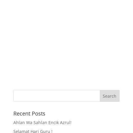
Recent Posts
Ahlan Wa Sahlan Encik Azrul!
Selamat Hari Guru !