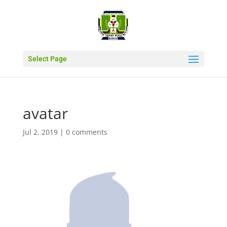
Select Page
avatar
Jul 2, 2019
|
0 comments