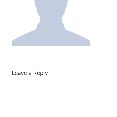
Leave a Reply