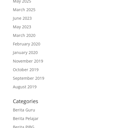
May 2025
March 2025
June 2023
May 2023
March 2020
February 2020
January 2020
November 2019
October 2019
September 2019
August 2019
Categories
Berita Guru
Berita Pelajar
Berita PIBG