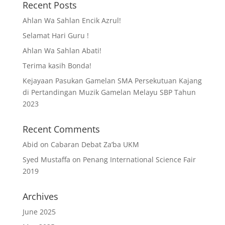
Recent Posts
Ahlan Wa Sahlan Encik Azrul!
Selamat Hari Guru !
Ahlan Wa Sahlan Abati!
Terima kasih Bonda!
Kejayaan Pasukan Gamelan SMA Persekutuan Kajang
di Pertandingan Muzik Gamelan Melayu SBP Tahun
2023
Recent Comments
Abid
on
Cabaran Debat Za’ba UKM
Syed Mustaffa
on
Penang International Science Fair
2019
Archives
June 2025