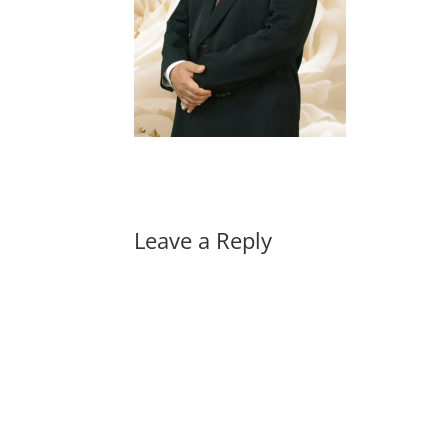
Leave a Reply