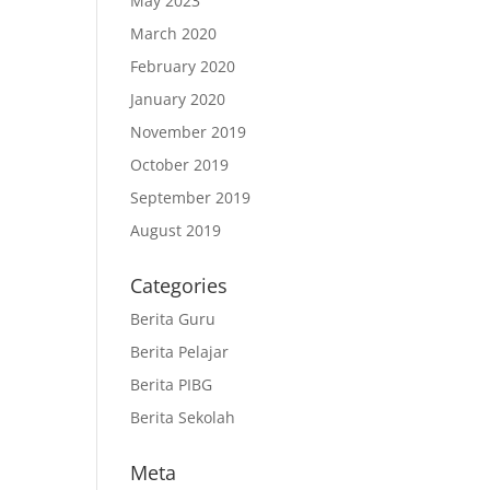
May 2023
March 2020
February 2020
January 2020
November 2019
October 2019
September 2019
August 2019
Categories
Berita Guru
Berita Pelajar
Berita PIBG
Berita Sekolah
Meta