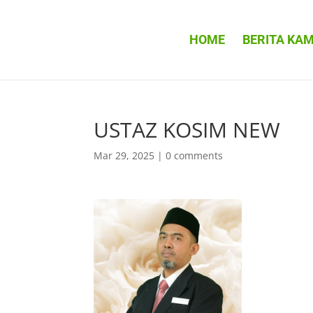
HOME
BERITA KAM
USTAZ KOSIM NEW
Mar 29, 2025
|
0 comments