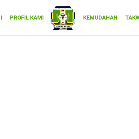
I
PROFIL KAMI
KEMUDAHAN
TAK