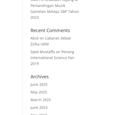
Pertandingan Muzik
Gamelan Melayu SBP Tahun
2023
Recent Comments
Abid
on
Cabaran Debat
Za’ba UKM
Syed Mustaffa
on
Penang
International Science Fair
2019
Archives
June 2025
May 2025
March 2025
June 2023