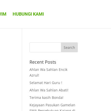
WIM
HUBUNGI KAMI
Recent Posts
Ahlan Wa Sahlan Encik
Azrul!
Selamat Hari Guru !
Ahlan Wa Sahlan Abati!
Terima kasih Bonda!
Kejayaan Pasukan Gamelan
SMA Persekutuan Kajang di