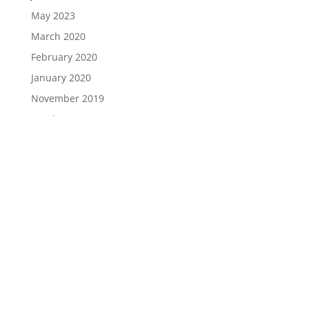
May 2023
March 2020
February 2020
January 2020
November 2019
October 2019
September 2019
August 2019
Categories
Berita Guru
Berita Pelajar
Berita PIBG
Berita Sekolah