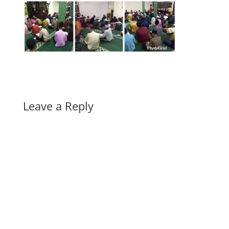
Leave a Reply