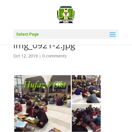
Select Page
img_0921-2.jpg
Oct 12, 2019
|
0 comments