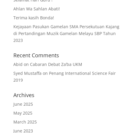
Ahlan Wa Sahlan Abati!
Terima kasih Bonda!
Kejayaan Pasukan Gamelan SMA Persekutuan Kajang
di Pertandingan Muzik Gamelan Melayu SBP Tahun
2023
Recent Comments
Abid
on
Cabaran Debat Za’ba UKM
Syed Mustaffa
on
Penang International Science Fair
2019
Archives
June 2025
May 2025
March 2025
June 2023