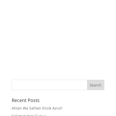
Recent Posts
Ahlan Wa Sahlan Encik Azrul!
Selamat Hari Guru !