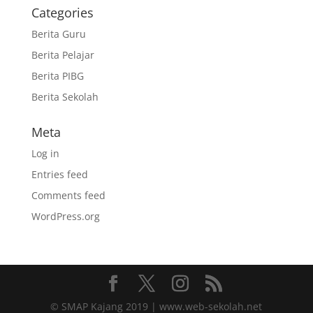
Categories
Berita Guru
Berita Pelajar
Berita PIBG
Berita Sekolah
Meta
Log in
Entries feed
Comments feed
WordPress.org
© SMAP Kajang 2019 | www.web-sekolah.net