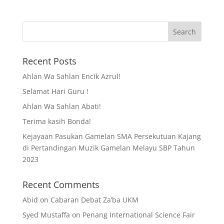
Recent Posts
Ahlan Wa Sahlan Encik Azrul!
Selamat Hari Guru !
Ahlan Wa Sahlan Abati!
Terima kasih Bonda!
Kejayaan Pasukan Gamelan SMA Persekutuan Kajang
di Pertandingan Muzik Gamelan Melayu SBP Tahun
2023
Recent Comments
Abid
on
Cabaran Debat Za’ba UKM
Syed Mustaffa
on
Penang International Science Fair