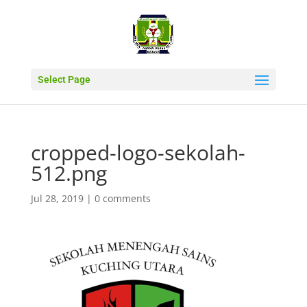
Select Page
cropped-logo-sekolah-
512.png
Jul 28, 2019
|
0 comments