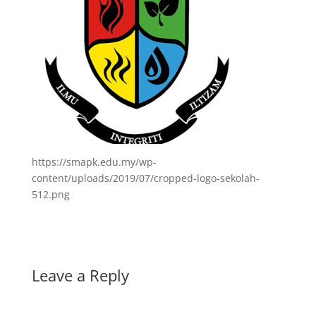
https://smapk.edu.my/wp-
content/uploads/2019/07/cropped-logo-sekolah-
512.png
Leave a Reply