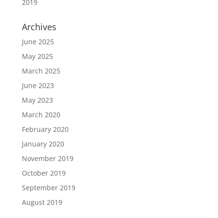
2019
Archives
June 2025
May 2025
March 2025
June 2023
May 2023
March 2020
February 2020
January 2020
November 2019
October 2019
September 2019
August 2019