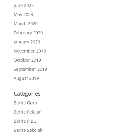
June 2023
May 2023
March 2020
February 2020
January 2020
November 2019
October 2019
September 2019
August 2019
Categories
Berita Guru
Berita Pelajar
Berita PIBG
Berita Sekolah