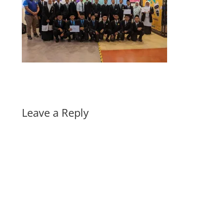
Leave a Reply