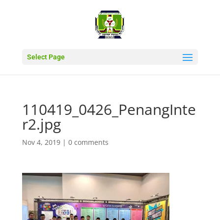
Select Page
110419_0426_PenangInte
r2.jpg
Nov 4, 2019
|
0 comments