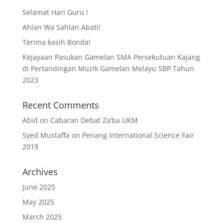
Selamat Hari Guru !
Ahlan Wa Sahlan Abati!
Terima kasih Bonda!
Kejayaan Pasukan Gamelan SMA Persekutuan Kajang
di Pertandingan Muzik Gamelan Melayu SBP Tahun
2023
Recent Comments
Abid
on
Cabaran Debat Za’ba UKM
Syed Mustaffa
on
Penang International Science Fair
2019
Archives
June 2025
May 2025
March 2025