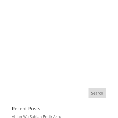
Recent Posts
Ahlan Wa Sahlan Encik Azrul!