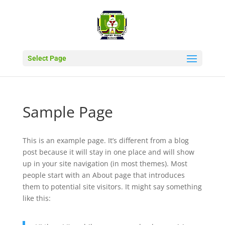
Select Page
Sample Page
This is an example page. It’s different from a blog
post because it will stay in one place and will show
up in your site navigation (in most themes). Most
people start with an About page that introduces
them to potential site visitors. It might say something
like this: