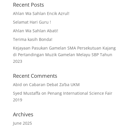
Recent Posts
Ahlan Wa Sahlan Encik Azrul!
Selamat Hari Guru !
Ahlan Wa Sahlan Abati!
Terima kasih Bonda!
Kejayaan Pasukan Gamelan SMA Persekutuan Kajang
di Pertandingan Muzik Gamelan Melayu SBP Tahun
2023
Recent Comments
Abid
on
Cabaran Debat Za’ba UKM
Syed Mustaffa
on
Penang International Science Fair
2019
Archives
June 2025