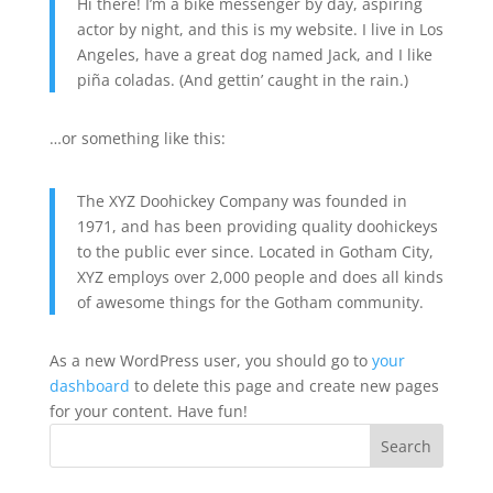
Hi there! I’m a bike messenger by day, aspiring
actor by night, and this is my website. I live in Los
Angeles, have a great dog named Jack, and I like
piña coladas. (And gettin’ caught in the rain.)
…or something like this:
The XYZ Doohickey Company was founded in
1971, and has been providing quality doohickeys
to the public ever since. Located in Gotham City,
XYZ employs over 2,000 people and does all kinds
of awesome things for the Gotham community.
As a new WordPress user, you should go to
your
dashboard
to delete this page and create new pages
for your content. Have fun!