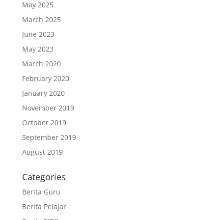
May 2025
March 2025
June 2023
May 2023
March 2020
February 2020
January 2020
November 2019
October 2019
September 2019
August 2019
Categories
Berita Guru
Berita Pelajar